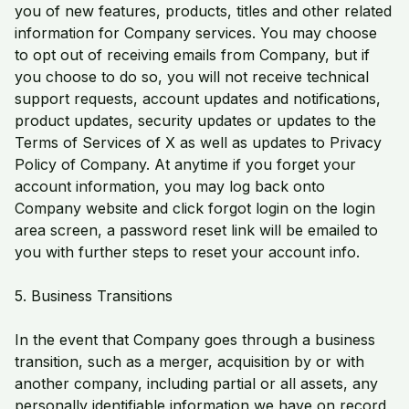
you of new features, products, titles and other related
information for Company services. You may choose
to opt out of receiving emails from Company, but if
you choose to do so, you will not receive technical
support requests, account updates and notifications,
product updates, security updates or updates to the
Terms of Services of X as well as updates to Privacy
Policy of Company. At anytime if you forget your
account information, you may log back onto
Company website and click forgot login on the login
area screen, a password reset link will be emailed to
you with further steps to reset your account info.
5. Business Transitions
In the event that Company goes through a business
transition, such as a merger, acquisition by or with
another company, including partial or all assets, any
personally identifiable information we have on record