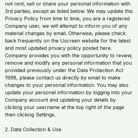
not rent, sell or share your personal information with
3rd parties, except as listed below. We may update this
Privacy Policy from time to time, you are a registered
Company user, we will attempt to inform you of any
material changes by email. Otherwise, please check
back frequently on the Uscreen website for the latest
and most updated privacy policy posted here.
Company provides you with the opportunity to review,
remove and modify any personal information that you
provided previously under the Data Protection Act
1998, please contact us directly by email to make
changes to your personal information. You may also
update your personal information by logging into your
Company account and updating your details by
clicking your username at the top right of the page
then clicking Settings.
2. Data Collection & Use