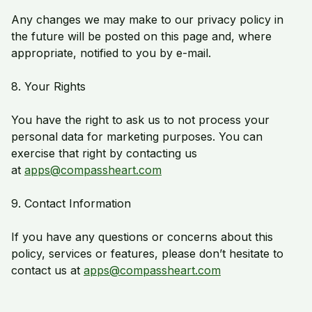
Any changes we may make to our privacy policy in
the future will be posted on this page and, where
appropriate, notified to you by e-mail.
8. Your Rights
You have the right to ask us to not process your
personal data for marketing purposes. You can
exercise that right by contacting us
at
apps@compassheart.com
9. Contact Information
If you have any questions or concerns about this
policy, services or features, please don’t hesitate to
contact us at
apps@compassheart.com