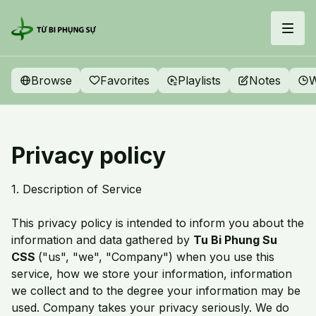
Browse
Favorites
Playlists
Notes
W
Privacy policy
1. Description of Service
This privacy policy is intended to inform you about the
information and data gathered by
Tu Bi Phung Su
CSS
("us", "we", "Company") when you use this
service, how we store your information, information
we collect and to the degree your information may be
used. Company takes your privacy seriously. We do