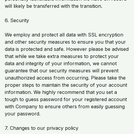
will likely be transferred with the transition.
6. Security
We employ and protect all data with SSL encryption
and other security measures to ensure you that your
data is protected and safe. However please be advised
that while we take extra measures to protect your
data and integrity of your information, we cannot
guarantee that our security measures will prevent
unauthorized access from occurring. Please take the
proper steps to maintain the security of your account
information. We highly recommend that you set a
tough to guess password for your registered account
with Company to ensure others from easily guessing
your password.
7. Changes to our privacy policy