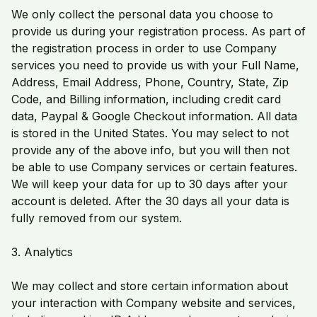
We only collect the personal data you choose to
provide us during your registration process. As part of
the registration process in order to use Company
services you need to provide us with your Full Name,
Address, Email Address, Phone, Country, State, Zip
Code, and Billing information, including credit card
data, Paypal & Google Checkout information. All data
is stored in the United States. You may select to not
provide any of the above info, but you will then not
be able to use Company services or certain features.
We will keep your data for up to 30 days after your
account is deleted. After the 30 days all your data is
fully removed from our system.
3. Analytics
We may collect and store certain information about
your interaction with Company website and services,