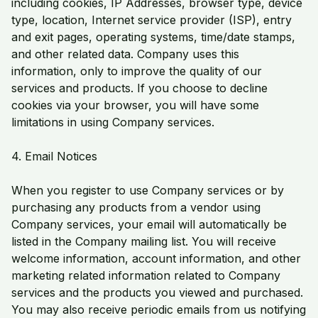
including cookies, IP Addresses, browser type, device
type, location, Internet service provider (ISP), entry
and exit pages, operating systems, time/date stamps,
and other related data. Company uses this
information, only to improve the quality of our
services and products. If you choose to decline
cookies via your browser, you will have some
limitations in using Company services.
4. Email Notices
When you register to use Company services or by
purchasing any products from a vendor using
Company services, your email will automatically be
listed in the Company mailing list. You will receive
welcome information, account information, and other
marketing related information related to Company
services and the products you viewed and purchased.
You may also receive periodic emails from us notifying