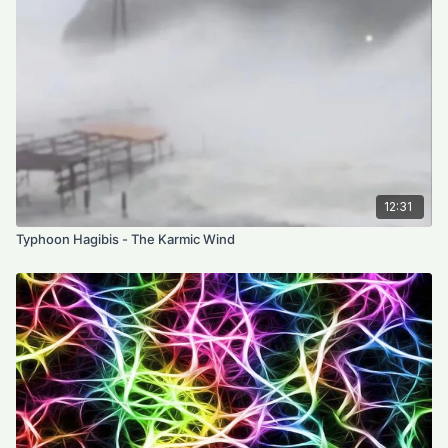
12:31
Typhoon Hagibis - The Karmic Wind