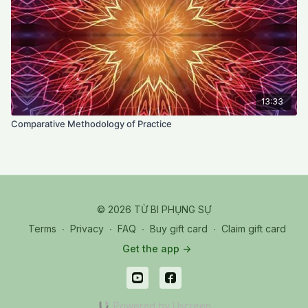
13:33
Comparative Methodology of Practice
© 2026 TỪ BI PHỤNG SỰ
Terms
∙
Privacy
∙
FAQ
∙
Buy gift card
∙
Claim gift card
Get the app ->
Powered by Uscreen