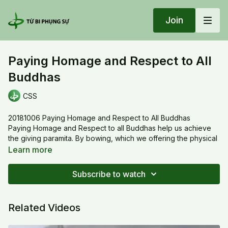
Join
Paying Homage and Respect to All
Buddhas
CSS
20181006 Paying Homage and Respect to All Buddhas
Paying Homage and Respect to all Buddhas help us achieve
the giving paramita. By bowing, which we offering the physical
body instead of materials. With each bowing, when we
Learn more
prostrate on the ground, we turned to the figure of a fetus in
the womb. When we stand up, we’re united with heaven and
Subscribe to watch
earth and we become the image of the Buddha.
Related Videos