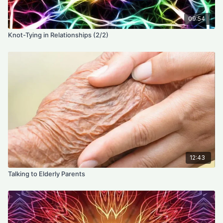
09:54
Knot-Tying in Relationships (2/2)
12:43
Talking to Elderly Parents