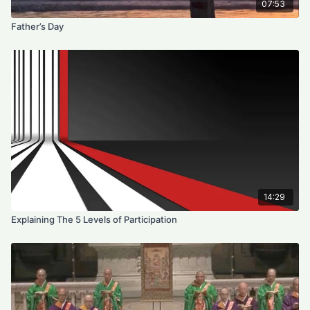
07:53
Father’s Day
14:29
Explaining The 5 Levels of Participation