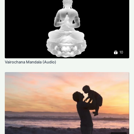
10
Vairochana Mandala (Audio)