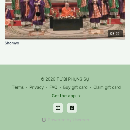
08:25
Shomyo
© 2026 TỪ BI PHỤNG SỰ
Terms
∙
Privacy
∙
FAQ
∙
Buy gift card
∙
Claim gift card
Get the app ->
Powered by Uscreen