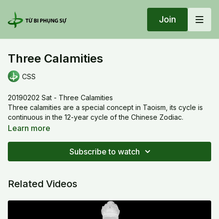
Join
Three Calamities
CSS
20190202 Sat - Three Calamities
Three calamities are a special concept in Taoism, its cycle is
continuous in the 12-year cycle of the Chinese Zodiac.
1. Water calamity kills all living beings in the realm of Desire.
Learn more
2. Fire calamity kills all living beings in the realm of form.
3. Wind calamity kills all living beings in the realm of
Subscribe to watch
formlessness.
Related Videos