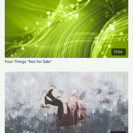
11:04
Four Things "Not for Sale"