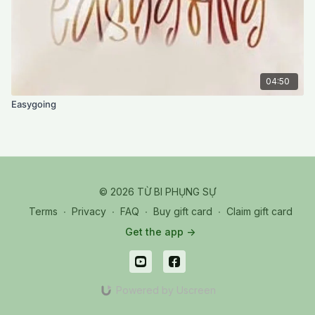
04:50
Easygoing
© 2026 TỪ BI PHỤNG SỰ
Terms
∙
Privacy
∙
FAQ
∙
Buy gift card
∙
Claim gift card
Get the app ->
Powered by Uscreen