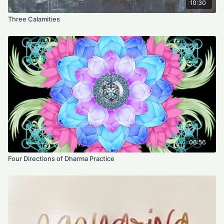
10:30
Three Calamities
06:56
Four Directions of Dharma Practice