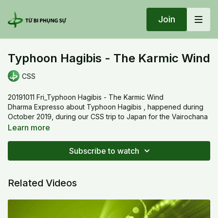
Join
Typhoon Hagibis - The Karmic Wind
CSS
20191011 Fri_Typhoon Hagibis - The Karmic Wind
Dharma Expresso about Typhoon Hagibis , happened during
October 2019, during our CSS trip to Japan for the Vairochana
Mandala in Koyasan - Thầy used the explanation of different
Learn more
hurricane's category and it's impact to demonstrate how our
daily life is the consequence of our own creation of good
Subscribe to watch
deeds or bad Karma. Why do the richs get richer and the
poors, poorer?
Related Videos