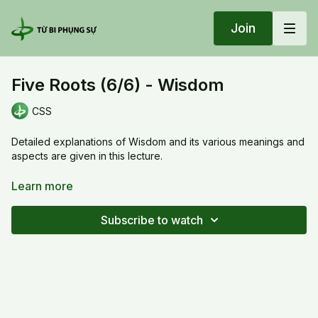
Join
Five Roots (6/6) - Wisdom
CSS
Detailed explanations of Wisdom and its various meanings and
aspects are given in this lecture.
Five Roots (6/6) - Wisdom
Learn more
Subscribe to watch