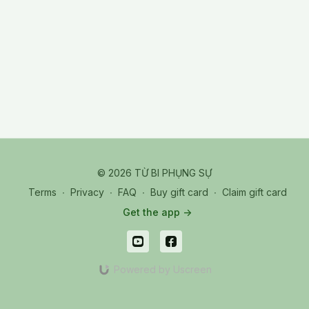
© 2026 TỪ BI PHỤNG SỰ
Terms
∙
Privacy
∙
FAQ
∙
Buy gift card
∙
Claim gift card
Get the app ->
Powered by Uscreen