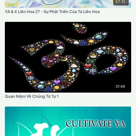
57:31
YA & 4 Liên Hoa 27 - Sự Phát Triển Của Tứ Liên Hoa
31:49
Quan Niệm Về Chủng Tử Tự 1