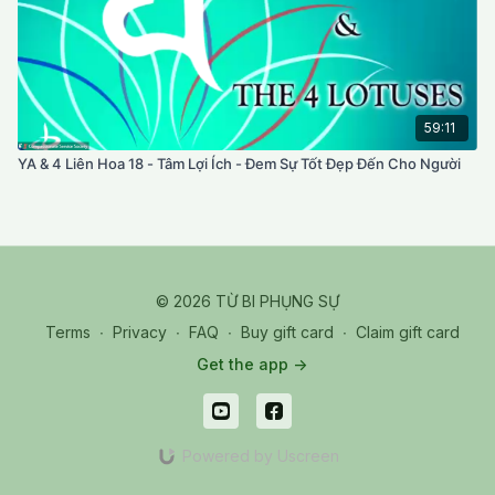
59:11
YA & 4 Liên Hoa 18 - Tâm Lợi Ích - Đem Sự Tốt Đẹp Đến Cho Người
© 2026 TỪ BI PHỤNG SỰ
Terms
∙
Privacy
∙
FAQ
∙
Buy gift card
∙
Claim gift card
Get the app ->
Powered by Uscreen