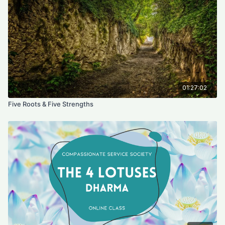
and heal others?
3- Which seed of light do you need to practice to open your
heart?
4- which seed of light do you need to practice to untie knots ?
5- which seed of light uplift other's feelings
6- which seed of light fulfill others wishes
01:27:02
Five Roots & Five Strengths