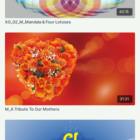
40:15
XG_02_M_Mandala & Four Lotuses
31:31
M_A Tribute To Our Mothers