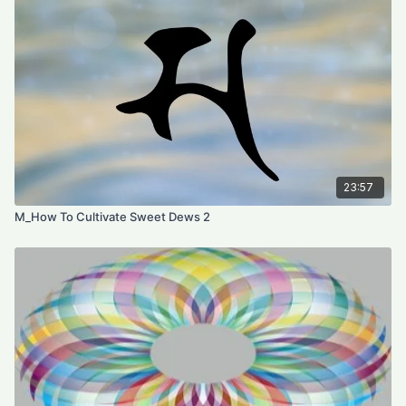
23:57
M_How To Cultivate Sweet Dews 2