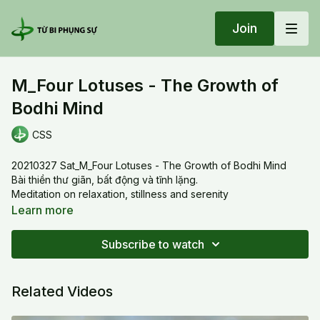
Join
M_Four Lotuses - The Growth of
Bodhi Mind
CSS
20210327 Sat_M_Four Lotuses - The Growth of Bodhi Mind
Bài thiền thư giãn, bất động và tĩnh lặng.
Meditation on relaxation, stillness and serenity
Learn more
Subscribe to watch
Related Videos