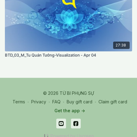
27:38
BTD_03_M_Tu Quán Tưởng-Visualization - Apr 04
© 2026 TỪ BI PHỤNG SỰ
Terms
∙
Privacy
∙
FAQ
∙
Buy gift card
∙
Claim gift card
Get the app ->
Powered by Uscreen