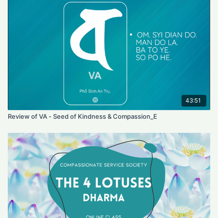
43:51
Review of VA - Seed of Kindness & Compassion_E