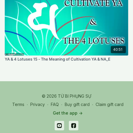
40:51
YA & 4 Lotuses 15 - The Meaning of Cultivation YA & NA_E
© 2026 TỪ BI PHỤNG SỰ
Terms
∙
Privacy
∙
FAQ
∙
Buy gift card
∙
Claim gift card
Get the app ->