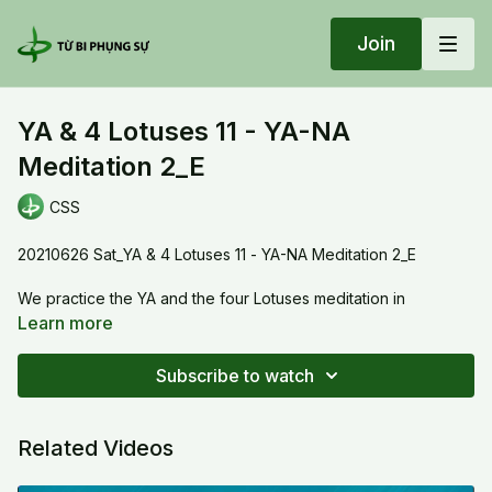
Join
YA & 4 Lotuses 11 - YA-NA
Meditation 2_E
CSS
20210626 Sat_YA & 4 Lotuses 11 - YA-NA Meditation 2_E
We practice the YA and the four Lotuses meditation in
preparation for the Mandala.
Learn more
Thầy will guide us to go deeper in the meditation. We cultivate
the Dharma objects: the jewel chest with seed syllable YA, the
Subscribe to watch
jewel beats with seed syllable NA. Thầy also explains very
clearly how we can grow our good deeds with the jewel chest
and how to expand the goodness by the jewel beats and the
Related Videos
syllable NA.