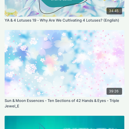
34:45
YA & 4 Lotuses 19 - Why Are We Cultivating 4 Lotuses? (English)
39:26
Sun & Moon Essences - Ten Sections of 42 Hands & Eyes - Triple
Jewel_E