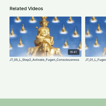
Related Videos
16:41
JT_05_L_Step2_Activate_Fugen_Consciousness
JT_01_L_Fuge