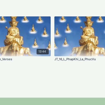
13:44
n_Verses
JT_16_L_PhapKhi_La_PhucVu