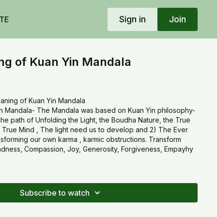
Sign in
Join
TE
g of Kuan Yin Mandala
aning of Kuan Yin Mandala
n Mandala- The Mandala was based on Kuan Yin philosophy-
The path of Unfolding the Light, the Boudha Nature, the True
 True Mind , The light need us to develop and 2) The Ever
sforming our own karma , karmic obstructions. Transform
indness, Compassion, Joy, Generosity, Forgiveness, Empayhy
Subscribe to watch