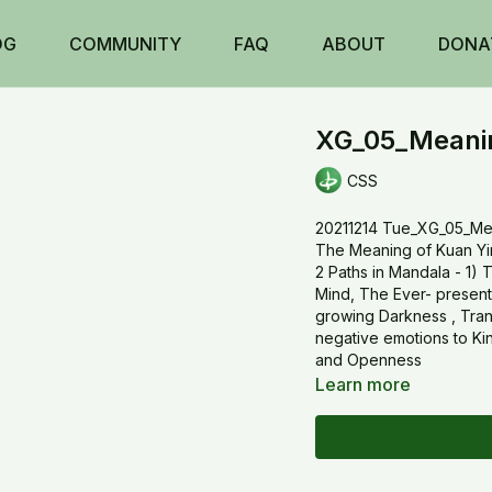
OG
COMMUNITY
FAQ
ABOUT
DONA
XG_05_Meanin
CSS
20211214 Tue_XG_05_Me
The Meaning of Kuan Yi
2 Paths in Mandala - 1) 
Mind, The Ever- present
growing Darkness , Tran
negative emotions to K
and Openness
Learn more