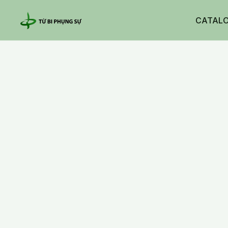
CATAL