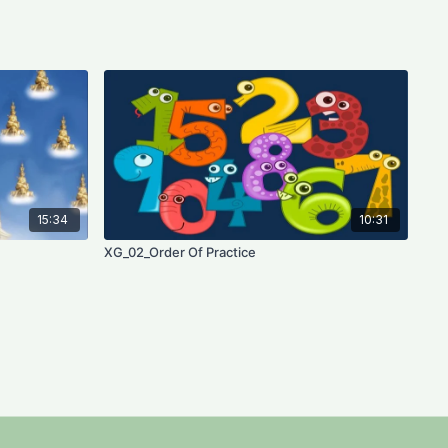
15:34
10:31
XG_02_Order Of Practice