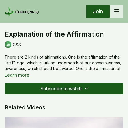
Join
Explanation of the Affirmation
CSS
There are 2 kinds of affirmations. One is the affirmation of the
“self”, ego, which is lurking underneath of our consciousness,
awareness, which should be awared. One is the affirmation of
the true mind, presents in our super consciousness , which is
Learn more
beyond our detection, should be reminded. We can aware of
it but it more powerful if we remind it verbally. The way that we
Subscribe to watch
cultivate is to affirm the super consciousness, recognize our
worldview, elevate and expand it for growing ourself to
evolve and transform.
Related Videos
20220123 Sun_Explanation of the Affirmation