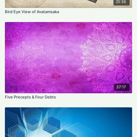
25:39
Bird Eye View of Avatamsaka
37:17
Five Precepts & Four Debts