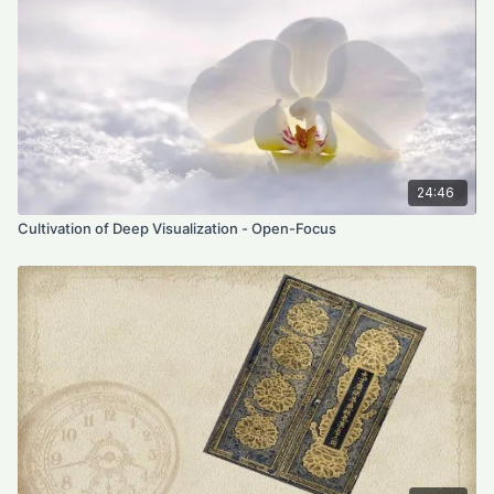
24:46
Cultivation of Deep Visualization - Open-Focus