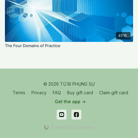
41:15
The Four Domains of Practice
© 2026 TỪ BI PHỤNG SỰ
Terms
∙
Privacy
∙
FAQ
∙
Buy gift card
∙
Claim gift card
Get the app ->
Powered by Uscreen