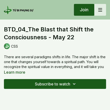
Join
BTD_04_The Blast that Shift the
Consciousness - May 22
CSS
There are several paradigms shifts in life. The major shift is the
one that changes yourself towards a spiritual path. You will
recognize the spiritual value in everything, and it will take you
to a journey that helps to open up your mind.
Learn more
20220522 Sun_BTD_04_The Blast that Shift the Consciousness
Subscribe to watch
- May 22