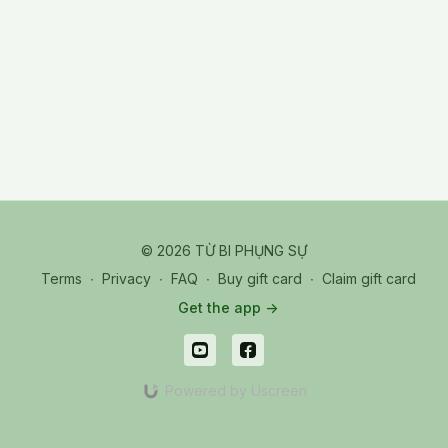
© 2026 TỪ BI PHỤNG SỰ
Terms
∙
Privacy
∙
FAQ
∙
Buy gift card
∙
Claim gift card
Get the app ->
Powered by Uscreen