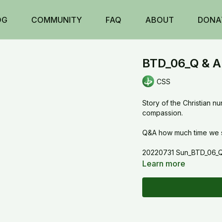
OG
COMMUNITY
FAQ
ABOUT
DONA
BTD_06_Q & A 
CSS
Story of the Christian n
compassion.
Q&A how much time we sh
20220731 Sun_BTD_06_Q 
Learn more