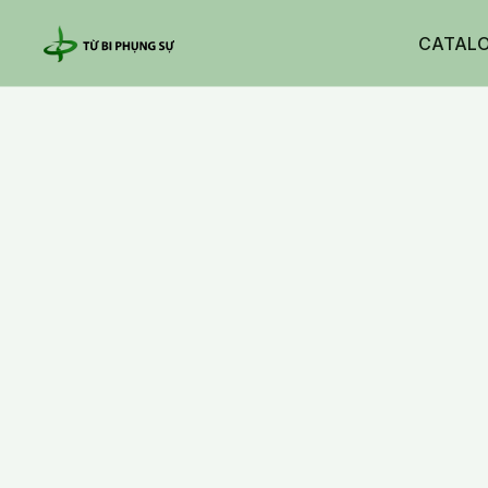
CATAL