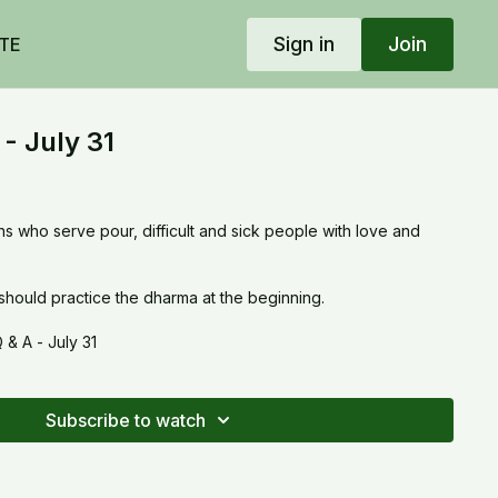
Sign in
Join
TE
- July 31
uns who serve pour, difficult and sick people with love and
ould practice the dharma at the beginning.
& A - July 31
Subscribe to watch