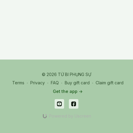
© 2026 TỪ BI PHỤNG SỰ
Terms
∙
Privacy
∙
FAQ
∙
Buy gift card
∙
Claim gift card
Get the app ->
Powered by Uscreen