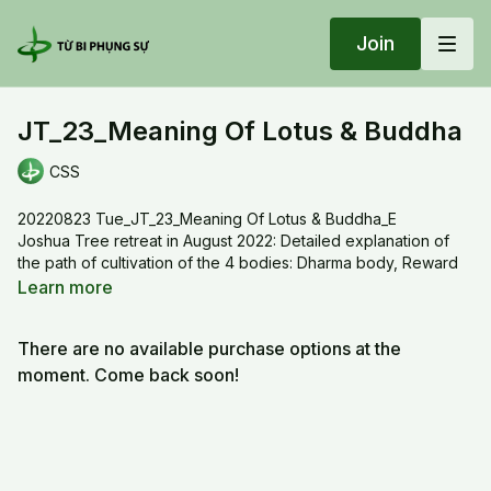
Join
JT_23_Meaning Of Lotus & Buddha
CSS
20220823 Tue_JT_23_Meaning Of Lotus & Buddha_E
Joshua Tree retreat in August 2022: Detailed explanation of
the path of cultivation of the 4 bodies: Dharma body, Reward
body, Transformation body, Treasury body and the path of
Learn more
transcendence continuous cultivation. How to enhance the
True mind , to be revealed , uncovered, unfolded.
There are no available purchase options at the
moment. Come back soon!