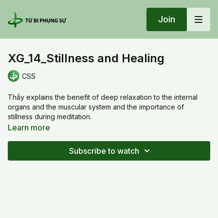
Join
XG_14_Stillness and Healing
CSS
Thầy explains the benefit of deep relaxation to the internal
organs and the muscular system and the importance of
stillness during meditation.
Learn more
XG_14_Stillness and Healing
Subscribe to watch