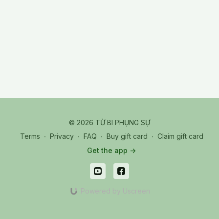
© 2026 TỪ BI PHỤNG SỰ
Terms
∙
Privacy
∙
FAQ
∙
Buy gift card
∙
Claim gift card
Get the app ->
Powered by Uscreen