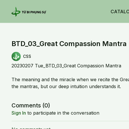
CATAL
BTD_03_Great Compassion Mantra 
CSS
20230207 Tue_BTD_03_Great Compassion Mantra
The meaning and the miracle when we recite the Gre
the mantras, but our deep intuition understands it.
Comments (
0
)
Sign In
to participate in the conversation