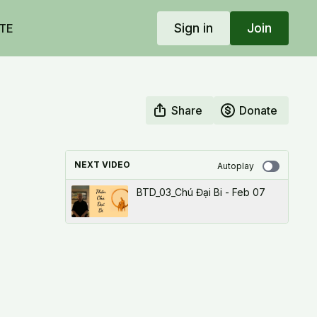
Sign in
Join
TE
Share
Donate
NEXT VIDEO
Autoplay
BTD_03_Chú Đại Bi - Feb 07