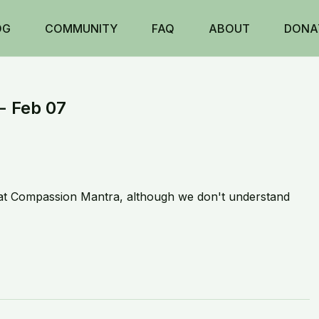
OG
COMMUNITY
FAQ
ABOUT
DONA
- Feb 07
at Compassion Mantra, although we don't understand