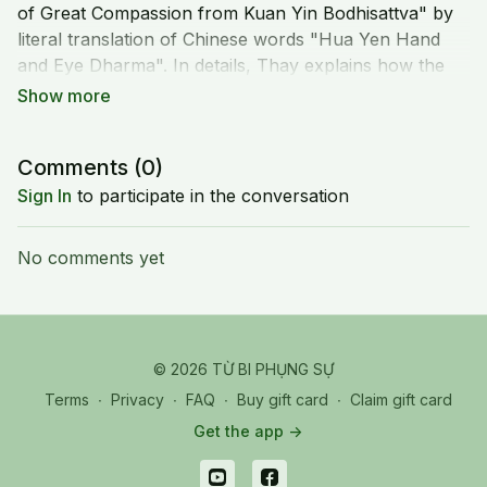
of Great Compassion from Kuan Yin Bodhisattva" by
literal translation of Chinese words "Hua Yen Hand
and Eye Dharma". In details, Thay explains how the
mantra of the practice is associated with the Great
Compassion Mantra.
Comments (
0
)
Sign In
to participate in the conversation
No comments yet
© 2026 TỪ BI PHỤNG SỰ
Terms
∙
Privacy
∙
FAQ
∙
Buy gift card
∙
Claim gift card
Get the app ->