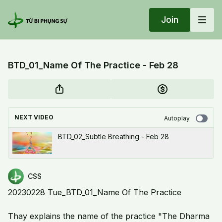
Join
BTD_01_Name Of The Practice - Feb 28
NEXT VIDEO
Autoplay
BTD_02_Subtle Breathing - Feb 28
CSS
20230228 Tue_BTD_01_Name Of The Practice
Thay explains the name of the practice "The Dharma