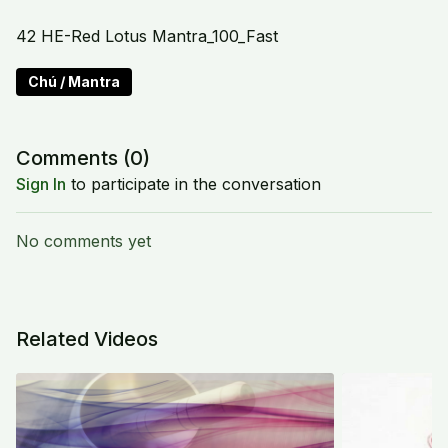
42 HE-Red Lotus Mantra_100_Fast
Chú / Mantra
Comments (
0
)
Sign In
to participate in the conversation
No comments yet
Related Videos