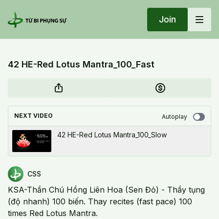
Join
42 HE-Red Lotus Mantra_100_Fast
NEXT VIDEO
Autoplay
42 HE-Red Lotus Mantra_100_Slow
CSS
KSA-Thần Chú Hồng Liên Hoa (Sen Đỏ) - Thầy tụng
(độ nhanh) 100 biến. Thay recites (fast pace) 100
times Red Lotus Mantra.