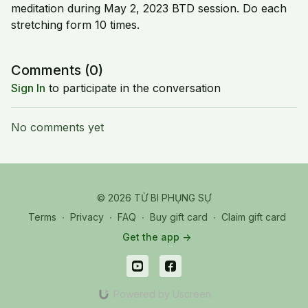
meditation during May 2, 2023 BTD session. Do each
stretching form 10 times.
Comments (
0
)
Sign In
to participate in the conversation
No comments yet
© 2026 TỪ BI PHỤNG SỰ
Terms
∙
Privacy
∙
FAQ
∙
Buy gift card
∙
Claim gift card
Get the app ->
Powered by Uscreen