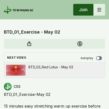
Join
BTD_01_Exercise - May 02
NEXT VIDEO
Autoplay
BTD_03_Red Lotus - May 02
CSS
BTD_01_Exercise-May 02
15 minutes easy stretching warm up exercise before