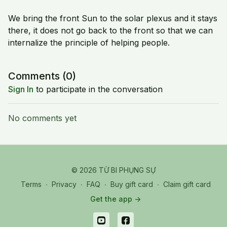
We bring the front Sun to the solar plexus and it stays
there, it does not go back to the front so that we can
internalize the principle of helping people.
Comments (
0
)
Sign In
to participate in the conversation
No comments yet
© 2026 TỪ BI PHỤNG SỰ
Terms
∙
Privacy
∙
FAQ
∙
Buy gift card
∙
Claim gift card
Get the app ->