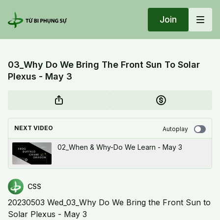
Join
03_Why Do We Bring The Front Sun To Solar
Plexus - May 3
NEXT VIDEO
Autoplay
02_When & Why-Do We Learn - May 3
CSS
20230503 Wed_03_Why Do We Bring the Front Sun to
Solar Plexus - May 3