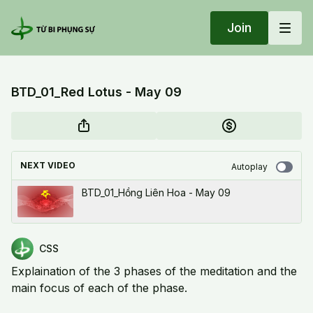
Join
BTD_01_Red Lotus - May 09
NEXT VIDEO
Autoplay
BTD_01_Hồng Liên Hoa - May 09
CSS
Explaination of the 3 phases of the meditation and the
main focus of each of the phase.