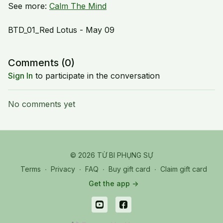
See more:
Calm The Mind
BTD_01_Red Lotus - May 09
Comments (
0
)
Sign In
to participate in the conversation
No comments yet
© 2026 TỪ BI PHỤNG SỰ
Terms
∙
Privacy
∙
FAQ
∙
Buy gift card
∙
Claim gift card
Get the app ->