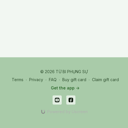
© 2026 TỪ BI PHỤNG SỰ
Terms
∙
Privacy
∙
FAQ
∙
Buy gift card
∙
Claim gift card
Get the app ->
Powered by Uscreen