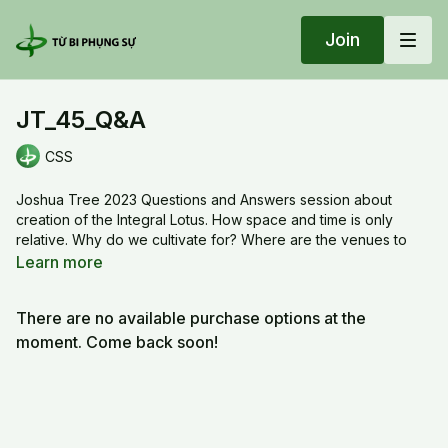
Join
JT_45_Q&A
CSS
Joshua Tree 2023 Questions and Answers session about
creation of the Integral Lotus. How space and time is only
relative. Why do we cultivate for? Where are the venues to
express our transformation? What we are practicing is more
Learn more
than just meditation, it is about life.
There are no available purchase options at the
JT_45_Q&A
moment. Come back soon!