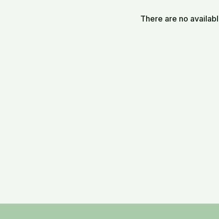
There are no availab