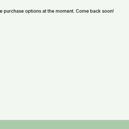
le purchase options at the moment. Come back soon!