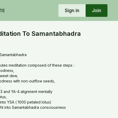
Sign in
Join
TE
tation To Samantabhadra
 Samantabhadra
utes meditation composed of these steps :
goodness,
 sweet dew,
goodness with non-outflow seeds,
,
-3 and YA-4 alignment mentally
otus,
into YSA ( 1000 petaled lotus)
 light into Samantabhadra consciousness
eeway