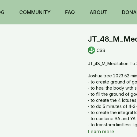
OG
COMMUNITY
FAQ
ABOUT
DONA
JT_48_M_Medi
CSS
JT_48_M_Meditation To
Joshua tree 2023 52 min
- to create ground of 
- to heal the body with
- to fill the ground of 
- to create the 4 lotuses
- to do 5 minutes of 4-3
- to create the integral l
- to combine SA and YA 
- to transform limitless
- to create the Vajra fr
Learn more