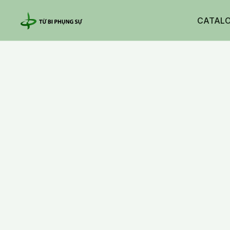
CATAL