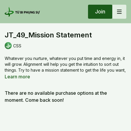
Join
JT_49_Mission Statement
CSS
Whatever you nurture, whatever you put time and energy in, it
will grow. Alignment will help you get the intuition to sort out
things. Try to have a mission statement to get the life you want,
and work hard on it, especially when you age, don’t be a
Learn more
result of habits.
There are no available purchase options at the
JT_49_Mission Statement
moment. Come back soon!