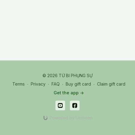
© 2026 TỪ BI PHỤNG SỰ
Terms
∙
Privacy
∙
FAQ
∙
Buy gift card
∙
Claim gift card
Get the app ->
Powered by Uscreen