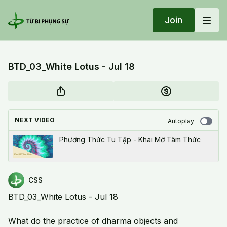
Join
BTD_03_White Lotus - Jul 18
NEXT VIDEO
Autoplay
Phương Thức Tu Tập - Khai Mở Tâm Thức
CSS
BTD_03_White Lotus - Jul 18
What do the practice of dharma objects and