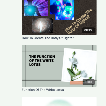
08:16
How To Create The Body Of Lights?
15:00
Function Of The White Lotus