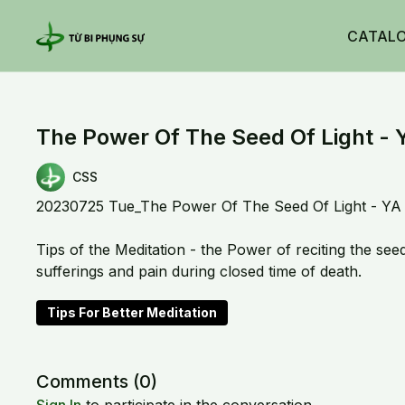
CATAL
The Power Of The Seed Of Light - 
CSS
20230725 Tue_The Power Of The Seed Of Light - YA
Tips of the Meditation - the Power of reciting the see
sufferings and pain during closed time of death.
Tips For Better Meditation
Comments (
0
)