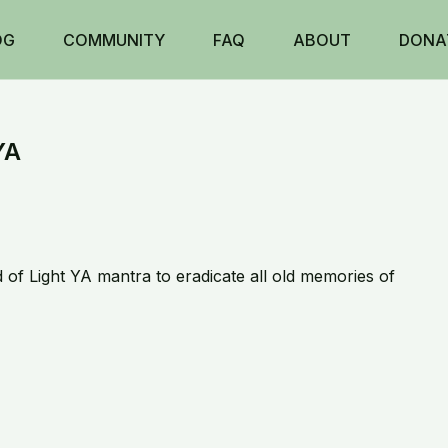
OG
COMMUNITY
FAQ
ABOUT
DONA
YA
d of Light YA mantra to eradicate all old memories of