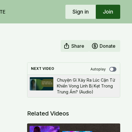
Sign in
Join
TE
Share
Donate
NEXT VIDEO
Autoplay
Chuyện Gì Xảy Ra Lúc Cận Tử
Khiến Vong Linh Bị Kẹt Trong
Trung Ấm? (Audio)
Related Videos