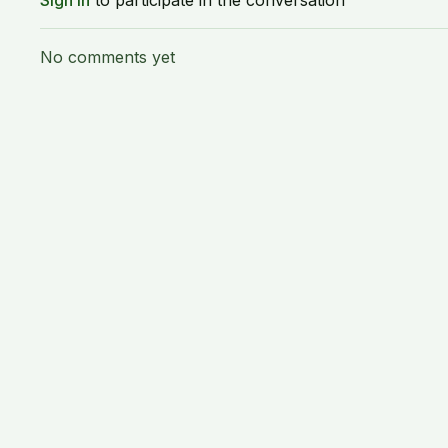
Sign In
to participate in the conversation
No comments yet