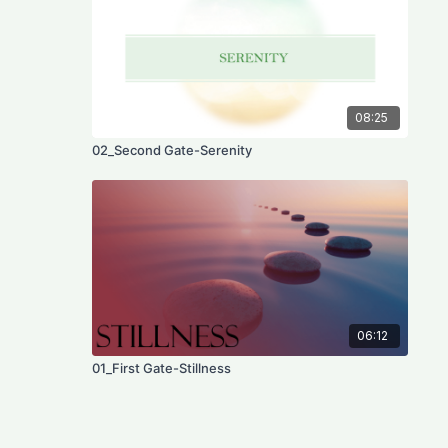
08:25
02_Second Gate-Serenity
06:12
01_First Gate-Stillness