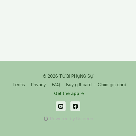
19
© 2026 TỪ BI PHỤNG SỰ
Terms
∙
Privacy
∙
FAQ
∙
Buy gift card
∙
Claim gift card
Get the app ->
Powered by Uscreen