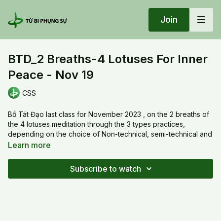
Join
BTD_2 Breaths-4 Lotuses For Inner
Peace - Nov 19
CSS
Bồ Tát Đạo last class for November 2023 , on the 2 breaths of
the 4 lotuses meditation through the 3 types practices,
depending on the choice of Non-technical, semi-technical and
Technical practices:
Learn more
1- Inhale - SA - 1 drop of water of compassion from top of
head down to the ground
Subscribe to watch
2- Exhale - YA - Ground of goodness become transparent and
grow 4 seeds of lotus
What is the 24 i hours inner peace?
20231119 Sun_BTD_2 Breaths-4 Lotuses For Inner Peace - Nov