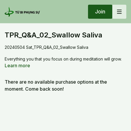
Join
TPR_Q&A_02_Swallow Saliva
20240504 Sat_TPR_Q&A_02_Swallow Saliva
Everything you that you focus on during meditation will grow.
For example, if you put attention to saliva, then your saliva
Learn more
gland will excrete for the entire meditation duration.
There are no available purchase options at the
moment. Come back soon!