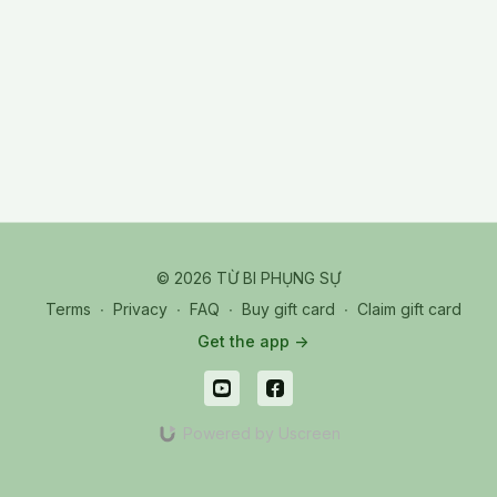
© 2026 TỪ BI PHỤNG SỰ
Terms
∙
Privacy
∙
FAQ
∙
Buy gift card
∙
Claim gift card
Get the app ->
Powered by Uscreen