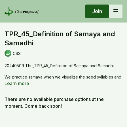
Join
TPR_45_Definition of Samaya and
Samadhi
CSS
20240509 Thu_TPR_45_Definition of Samaya and Samadhi
We practice samaya when we visualize the seed syllables and
recite the mantra, Samaya develops the features of the true
Learn more
mind. When we practice to unfold the nature of the true mind,
which is the dharmadhatu, it is samadhi. Samaya exists in the
There are no available purchase options at the
Hua Yen and Shingon tradition, not in the zen tradition.
moment. Come back soon!