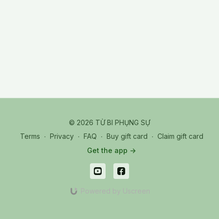
© 2026 TỪ BI PHỤNG SỰ
Terms
∙
Privacy
∙
FAQ
∙
Buy gift card
∙
Claim gift card
Get the app ->
Powered by Uscreen