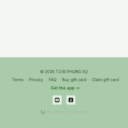
© 2026 TỪ BI PHỤNG SỰ
Terms
∙
Privacy
∙
FAQ
∙
Buy gift card
∙
Claim gift card
Get the app ->
Powered by Uscreen