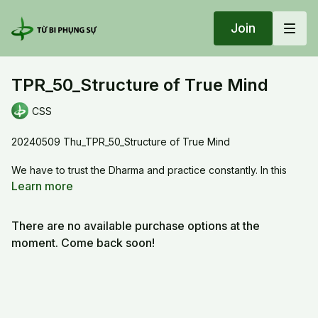
Join
TPR_50_Structure of True Mind
CSS
20240509 Thu_TPR_50_Structure of True Mind
We have to trust the Dharma and practice constantly. In this
Dharma, we have to recite the mantras fluidely and visualize
Learn more
the location of the syllsbles. The flowing of the recitation will
improve the five organs system, thus we are moving out of the
There are no available purchase options at the
5 skandhas system and moving into the Bodhi mind system.
moment. Come back soon!