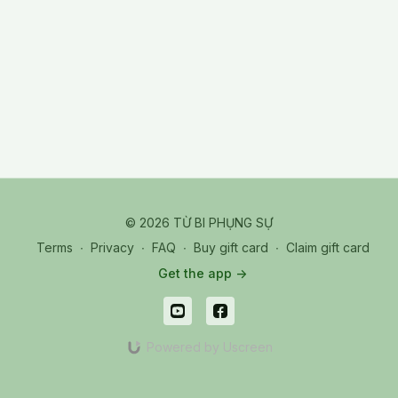
© 2026 TỪ BI PHỤNG SỰ
Terms
∙
Privacy
∙
FAQ
∙
Buy gift card
∙
Claim gift card
Get the app ->
Powered by Uscreen