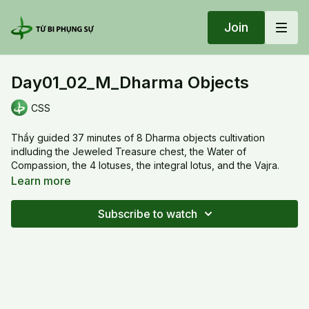
Join
Day01_02_M_Dharma Objects
CSS
Thầy guided 37 minutes of 8 Dharma objects cultivation
indluding the Jeweled Treasure chest, the Water of
Compassion, the 4 lotuses, the integral lotus, and the Vajra.
Also Thầy explained the meaning of "Om Suskma Vajra", to
Learn more
turn /activate object into consciousness, growing intelligence.
Subscribe to watch
20240805 Mon_Day01_02_M_Dharma Objects