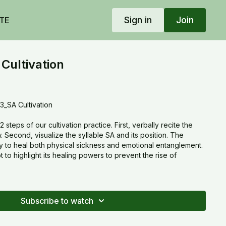
Sign in
Join
TE
Cultivation
_SA Cultivation
steps of our cultivation practice. First, verbally recite the
 Second, visualize the syllable SA and its position. The
ty to heal both physical sickness and emotional entanglement.
o highlight its healing powers to prevent the rise of
Subscribe to watch