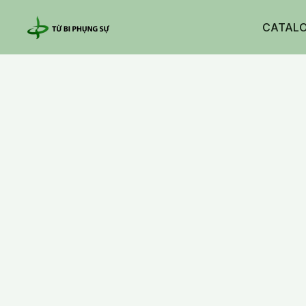
CATAL