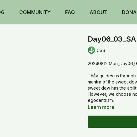
OG
COMMUNITY
FAQ
ABOUT
DONA
Day06_03_SA 
CSS
20240812 Mon_Day06_03
Thầy guides us through 2 
mantra of the sweet dew.
sweet dew has the abili
However, we choose not t
egocentrism.
Learn more