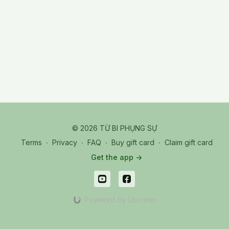
and selflessness. We do not cultivate to gain more spiritual
power, fame, or intelligence.
© 2026 TỪ BI PHỤNG SỰ
Terms
∙
Privacy
∙
FAQ
∙
Buy gift card
∙
Claim gift card
Get the app ->
Powered by Uscreen