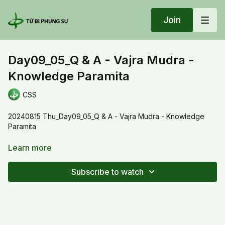
Join
Day09_05_Q & A - Vajra Mudra -
Knowledge Paramita
CSS
20240815 Thu_Day09_05_Q & A - Vajra Mudra - Knowledge
Paramita
Thay explained the meaning of the mudra when we cultivate
Learn more
the vajra dharma object. The thumb represents the knowledge
paramita, which is embraced by the other four paramitas. We
Subscribe to watch
practice to embrace the greatest wisdom.