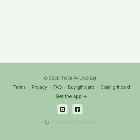
© 2026 TỪ BI PHỤNG SỰ
Terms
∙
Privacy
∙
FAQ
∙
Buy gift card
∙
Claim gift card
Get the app ->
Powered by Uscreen