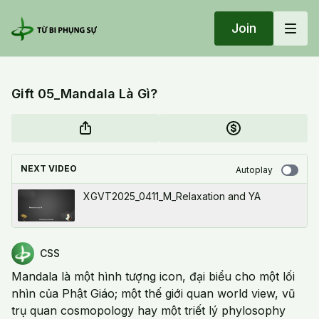
Join
Gift 05_Mandala Là Gì?
NEXT VIDEO
Autoplay
XGVT2025_0411_M_Relaxation and YA
CSS
Mandala là một hình tượng icon, đại biểu cho một lối
nhìn của Phật Giáo; một thế giới quan world view, vũ
trụ quan cosmopology hay một triết lý phylosophy