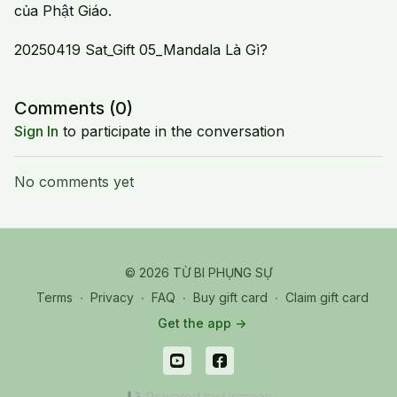
của Phật Giáo.
20250419 Sat_Gift 05_Mandala Là Gì?
Comments (
0
)
Sign In
to participate in the conversation
No comments yet
© 2026 TỪ BI PHỤNG SỰ
Terms
∙
Privacy
∙
FAQ
∙
Buy gift card
∙
Claim gift card
Get the app ->
Powered by Uscreen