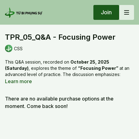
Join
TPR_05_Q&A - Focusing Power
CSS
This Q&A session, recorded on
October 25, 2025
(Saturday)
, explores the theme of
“Focusing Power”
at an
advanced level of practice. The discussion emphasizes:
Definition of focusing power
: Understanding the role of
Learn more
concentration and mindfulness in spiritual and daily life.
Practical applications
: How to sustain focus in study,
There are no available purchase options at the
work, and meditation practice.
Training methods
: Techniques to strengthen attention,
moment. Come back soon!
reduce distraction, and cultivate inner stability.
Benefits
: Enhancing clarity, wisdom, inner peace, and
effectiveness in actions.
Advanced orientation
: Designed for practitioners with a
solid foundation who wish to deepen their discipline.