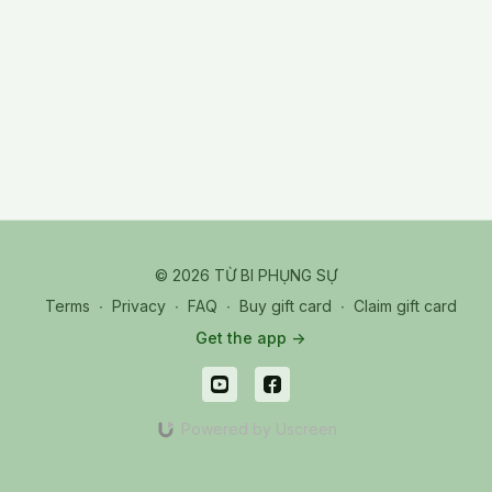
TPR_20251025 Sat_05_Q&A - Focusing Power
© 2026 TỪ BI PHỤNG SỰ
Terms
∙
Privacy
∙
FAQ
∙
Buy gift card
∙
Claim gift card
Get the app ->
Powered by Uscreen