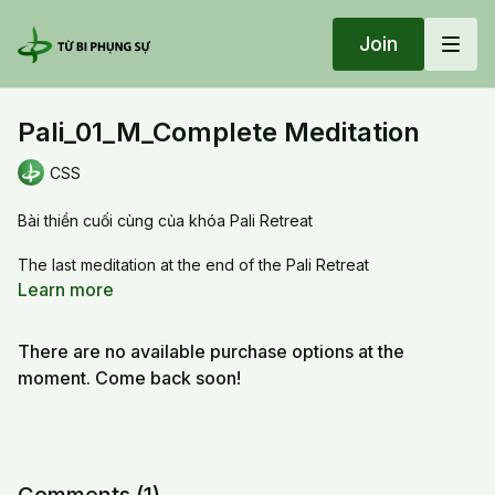
Join
Pali_01_M_Complete Meditation
CSS
Bài thiền cuối cùng của khóa Pali Retreat
The last meditation at the end of the Pali Retreat
Learn more
20251228 Sun_Pali_01_M_Complete Meditation
There are no available purchase options at the
moment. Come back soon!