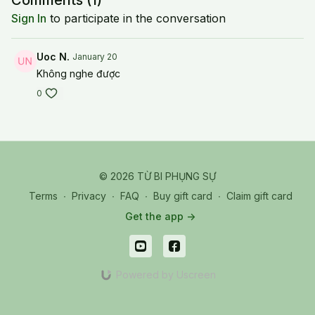
Comments (
1
)
Sign In
to participate in the conversation
Uoc N.
January 20
Không nghe được
0
© 2026 TỪ BI PHỤNG SỰ
Terms
∙
Privacy
∙
FAQ
∙
Buy gift card
∙
Claim gift card
Get the app ->
Powered by Uscreen