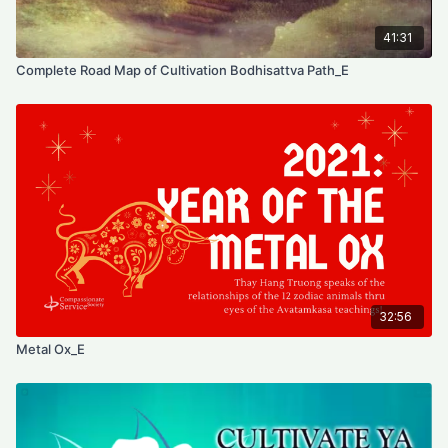
41:31
Complete Road Map of Cultivation Bodhisattva Path_E
32:56
Metal Ox_E