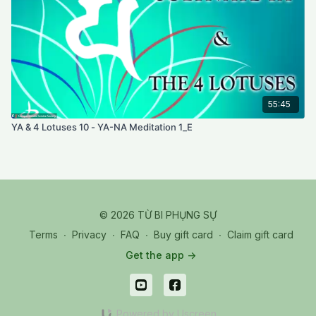
55:45
YA & 4 Lotuses 10 - YA-NA Meditation 1_E
© 2026 TỪ BI PHỤNG SỰ
Terms
∙
Privacy
∙
FAQ
∙
Buy gift card
∙
Claim gift card
Get the app ->
Powered by Uscreen