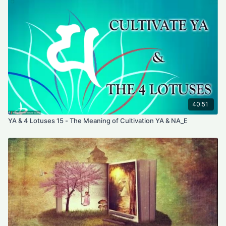
starts going down, it becomes the sphere, then it gets bigger
and absorbs all the darkness, all the bad habitual energy, all
the out-flows seeds. It transforms all darkness into light. Then it
starts going back and becomes tiny but packs with all the
lights. It returns as the moon essence. Then it will go into the
bubble ego to absorb everything inside including your body.
The bubble becomes empty. We put the syllable AM inside the
bubble. When the sun essence and the moon essence go
back to the syllable AM everything now becomes true
emptiness.
40:51
YA & 4 Lotuses 15 - The Meaning of Cultivation YA & NA_E