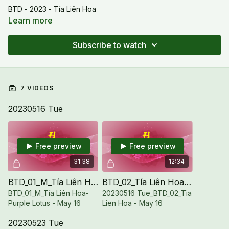
BTD - 2023 - Tía Liên Hoa
Learn more
Subscribe to watch
7 VIDEOS
20230516 Tue
Free preview
Free preview
31:38
12:34
BTD_01_M_Tía Liên Hoa-Purple Lotus - May 16
BTD_02_Tía Liên Hoa - May 16
BTD_01_M_Tía Liên Hoa-
20230516 Tue_BTD_02_Tia
Purple Lotus - May 16
Lien Hoa - May 16
20230523 Tue