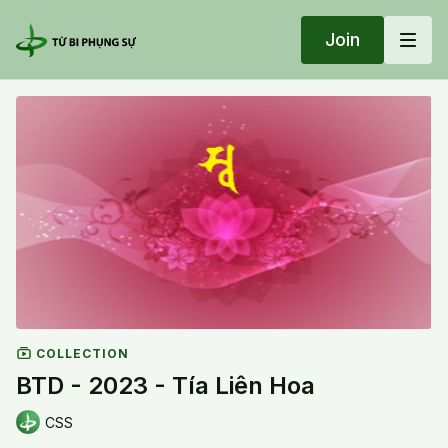
Join
COLLECTION
BTD - 2023 - Tía Liên Hoa
CSS