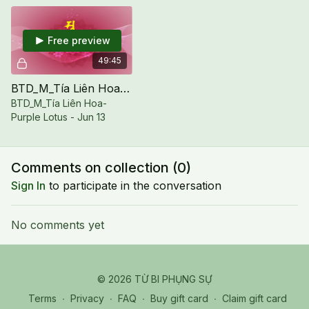
Free preview
49:45
BTD_M_Tía Liên Hoa-Purple Lotus - Jun 13
BTD_M_Tía Liên Hoa-
Purple Lotus - Jun 13
Comments on collection (
0
)
Sign In
to participate in the conversation
No comments yet
© 2026 TỪ BI PHỤNG SỰ
Terms
∙
Privacy
∙
FAQ
∙
Buy gift card
∙
Claim gift card