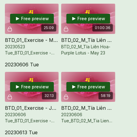
Free preview
Free preview
25:09
01:00:36
BTD_01_Exercise - May 23
BTD_02_M_Tía Liên Hoa-Purple Lotus - May 23
20230523
BTD_02_M_Tía Liên Hoa-
Tue_BTD_01_Exercise -
Purple Lotus - May 23
May 23
20230606 Tue
Free preview
Free preview
32:13
58:19
BTD_01_Exercise - Jun 6
BTD_02_M_Tía Liên Hoa - Purple Lotus - Jun 6
20230606
20230606
Tue_BTD_01_Exercise -
Tue_BTD_02_M_Tia Lien
Jun 6
Hoa Purple Lotus - Jun 6
20230613 Tue