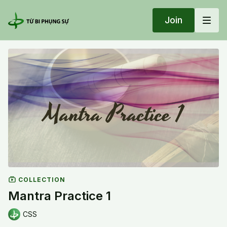
Join
COLLECTION
Mantra Practice 1
CSS