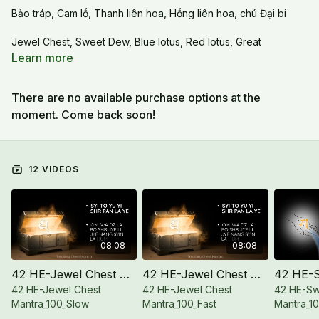
Bảo tráp, Cam lồ, Thanh liên hoa, Hồng liên hoa, chú Đại bi
Jewel Chest, Sweet Dew, Blue lotus, Red lotus, Great
Compassion mantra
Learn more
There are no available purchase options at the
moment. Come back soon!
12 VIDEOS
08:08
08:08
42 HE-Jewel Chest Mantra_100_Slow
42 HE-Jewel Chest Mantra_100_Fast
42 HE-Jewel Chest
42 HE-Jewel Chest
42 HE-S
Mantra_100_Slow
Mantra_100_Fast
Mantra_1