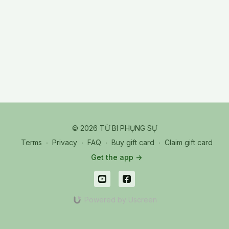
© 2026 TỪ BI PHỤNG SỰ
Terms
∙
Privacy
∙
FAQ
∙
Buy gift card
∙
Claim gift card
Get the app ->
Powered by Uscreen