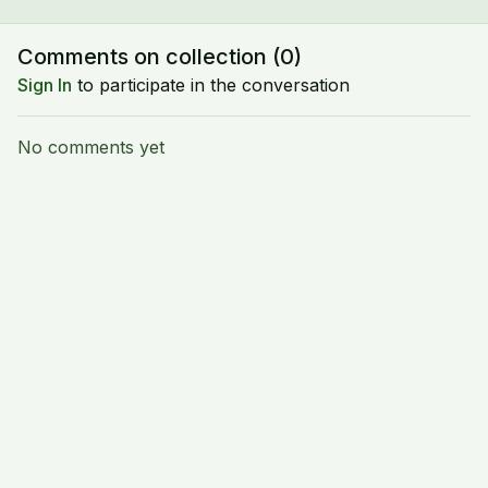
Comments on collection (
0
)
Sign In
to participate in the conversation
No comments yet