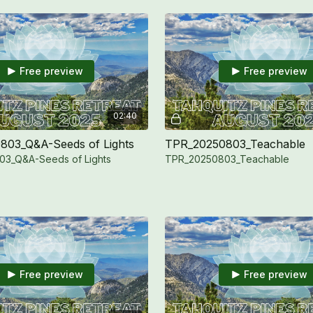
Free preview
Free preview
02:40
803_Q&A-Seeds of Lights
TPR_20250803_Teachable
3_Q&A-Seeds of Lights
TPR_20250803_Teachable
Free preview
Free preview