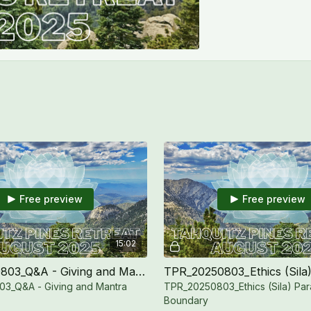
Free preview
Free preview
15:02
TPR_20250803_Q&A - Giving and Mantra
3_Q&A - Giving and Mantra
TPR_20250803_Ethics (Sila) Par
Boundary