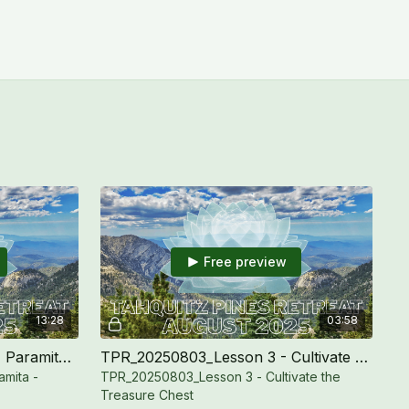
Free preview
13:28
03:58
TPR_20250803_Ethics (Sila) Paramita - Boundary
TPR_20250803_Lesson 3 - Cultivate the Treasure Chest
amita -
TPR_20250803_Lesson 3 - Cultivate the
Treasure Chest