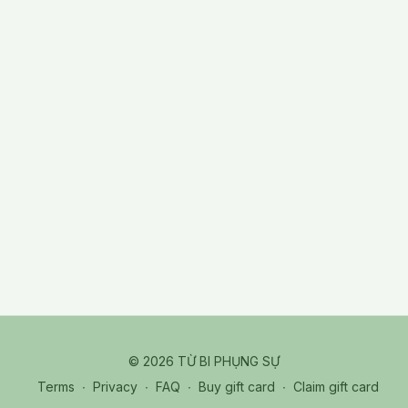
© 2026 TỪ BI PHỤNG SỰ
Terms
∙
Privacy
∙
FAQ
∙
Buy gift card
∙
Claim gift card