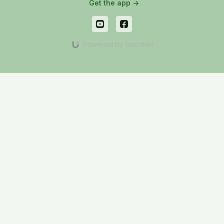
Get the app ->
Powered by Uscreen