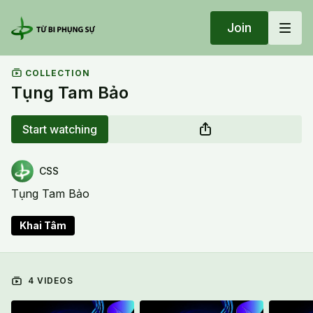
Join
COLLECTION
Tụng Tam Bảo
Start watching
CSS
Tụng Tam Bảo
Khai Tâm
4 VIDEOS