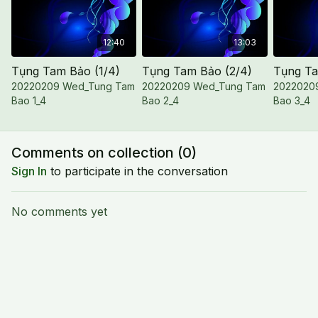
12:40
13:03
Tụng Tam Bảo (1/4)
Tụng Tam Bảo (2/4)
Tụng Ta
20220209 Wed_Tung Tam
20220209 Wed_Tung Tam
2022020
Bao 1_4
Bao 2_4
Bao 3_4
Comments on collection (
0
)
Sign In
to participate in the conversation
No comments yet