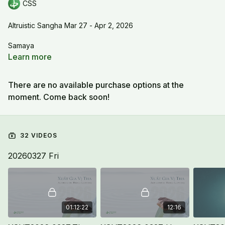
CSS
Altruistic Sangha Mar 27 - Apr 2, 2026
Samaya
Learn more
There are no available purchase options at the
moment. Come back soon!
32 VIDEOS
20260327 Fri
01:12:22
12:16