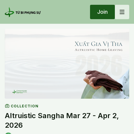
Join
COLLECTION
Altruistic Sangha Mar 27 - Apr 2,
2026