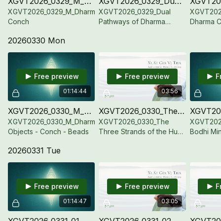
XGVT2026_0329_M_Dharma Conch
XGVT2026_0329_Dual Pathways of Dharma Object and Bodily Cultivation
XGVT2026_0329_M_Dharma
XGVT2026_0329_Dual
XGVT202
Conch
Pathways of Dharma
Dharma C
Object and Bodily
20260330 Mon
Cultivation
Free preview
Free preview
F
01:14:44
03:56
XGVT2026_0330_M_Dharma Objects - Conch - Beads
XGVT2026_0330_The Three Strands of the Hua Yen Dharmadhatu
XGVT2026_0330_M_Dharma
XGVT2026_0330_The
XGVT2026
Objects - Conch - Beads
Three Strands of the Hua
Bodhi Min
Yen Dharmadhatu
20260331 Tue
Free preview
Free preview
F
01:14:47
03:05
XGVT2026_0331_01_M_Dharma Objects-Lotus Bodhicitta-Jewel Conch
XGVT2026_0331_02_The Healing Heat