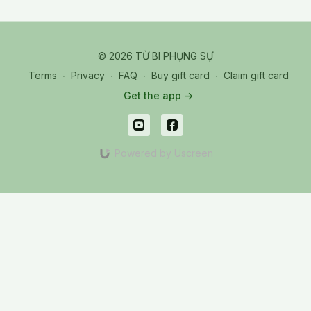
© 2026 TỪ BI PHỤNG SỰ
Terms
∙
Privacy
∙
FAQ
∙
Buy gift card
∙
Claim gift card
Get the app ->
Powered by Uscreen