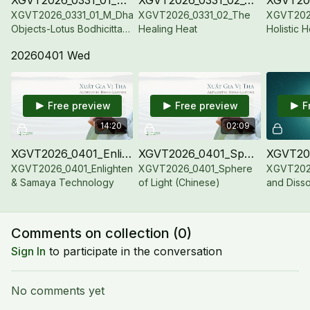
XGVT2026_0331_01_M_Dharma
XGVT2026_0331_02_The
XGVT202
Objects-Lotus Bodhicitta-
Healing Heat
Holistic 
Jewel Conch
20260401 Wed
Free preview
Free preview
F
14:20
02:09
XGVT2026_0401_Enlightenment & Samaya Technology
XGVT2026_0401_Sphere of Light (Chinese)
XGVT2026_0401_Enlightenment
XGVT2026_0401_Sphere
XGVT2026
& Samaya Technology
of Light (Chinese)
and Diss
with SA
Comments on collection (
0
)
Sign In
to participate in the conversation
No comments yet