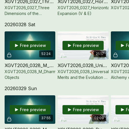
XGVT2026_0327_Three Dimensions of the Enlightened Mind (V & E)
XGVT2026_0327_Horizontal Expansion (V & E)
XGVT2026_0327_Three
XGVT2026_0327_Horizontal
XGVT2026
Dimensions of the
Expansion (V & E)
Enlightened Mind (V & E)
20260328 Sat
Free preview
Free preview
F
52:24
21:17
XGVT2026_0328_M_Dharma Objects
XGVT2026_0328_Universal Merits and the Evolution of the Dharmadhatu (V & E)
XGVT2026_0328_M_Dharma
XGVT2026_0328_Universal
XGVT202
Objects
Merits and the Evolution of
Alchemy 
the Dharmadhatu (V & E)
Conch-Tr
20260329 Sun
Darkness 
(Vietname
Free preview
Free preview
F
37:55
02:09