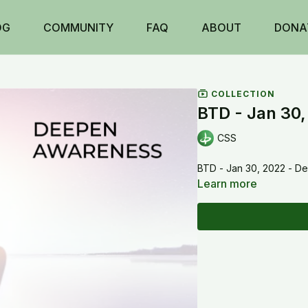
OG
COMMUNITY
FAQ
ABOUT
DONA
COLLECTION
BTD - Jan 30
CSS
BTD - Jan 30, 2022 - 
Learn more