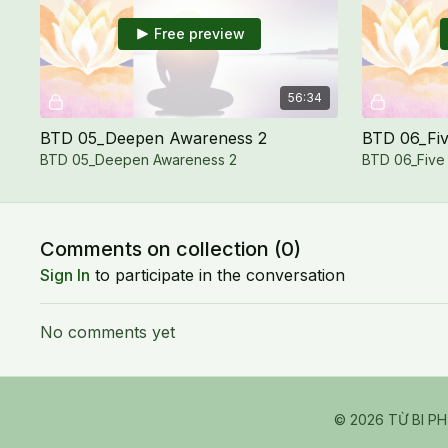
Free preview
56:34
BTD 05_Deepen Awareness 2
BTD 06_Fiv
BTD 05_Deepen Awareness 2
BTD 06_Five
Comments on collection (
0
)
Sign In
to participate in the conversation
No comments yet
© 2026 TỪ BI P