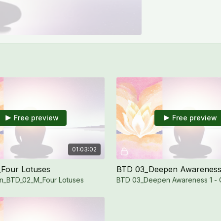
Free preview
Free preview
01:03:02
Four Lotuses
BTD 03_Deepen Awareness
n_BTD_02_M_Four Lotuses
BTD 03_Deepen Awareness 1 -