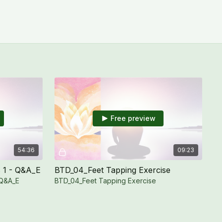
Free preview
54:36
09:23
 1 - Q&A_E
BTD_04_Feet Tapping Exercise
 Q&A_E
BTD_04_Feet Tapping Exercise