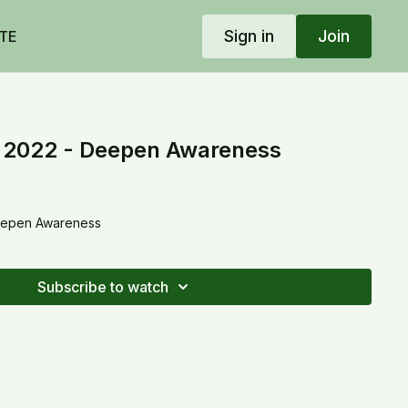
Sign in
Join
TE
, 2022 - Deepen Awareness
Deepen Awareness
Subscribe to watch