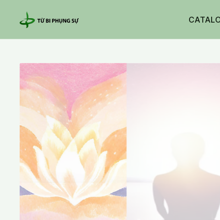
CATAL