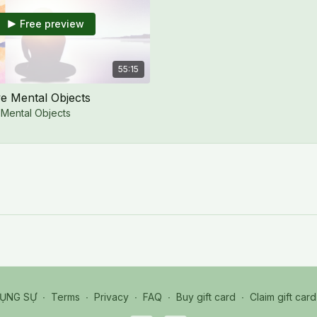
Free preview
55:15
e Mental Objects
 Mental Objects
HỤNG SỰ
∙
Terms
∙
Privacy
∙
FAQ
∙
Buy gift card
∙
Claim gift card