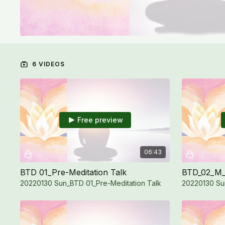
6 VIDEOS
Free preview
06:43
BTD 01_Pre-Meditation Talk
BTD_02_M_
20220130 Sun_BTD 01_Pre-Meditation Talk
20220130 Su