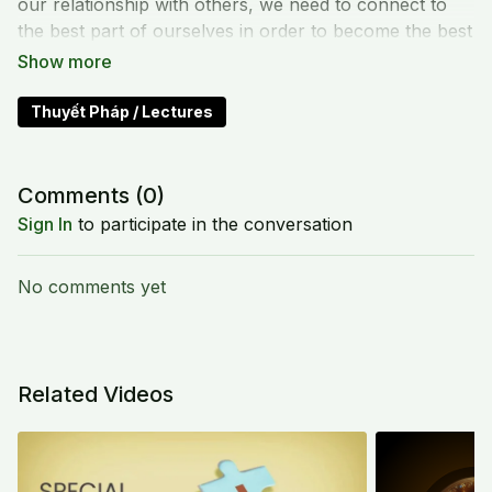
our relationship with others, we need to connect to
the best part of ourselves in order to become the best
being. We need to shift our views, to embrace and
nurture like the earth.
Thuyết Pháp / Lectures
Comments (
0
)
Sign In
to participate in the conversation
No comments yet
Related Videos