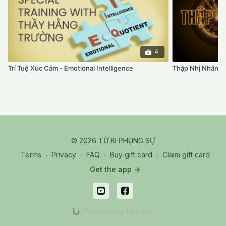
4
Trí Tuệ Xúc Cảm - Emotional Intelligence
Thập Nhị Nhân 
© 2026 TỪ BI PHỤNG SỰ
Terms
∙
Privacy
∙
FAQ
∙
Buy gift card
∙
Claim gift card
Get the app ->
Powered by Uscreen