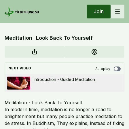
Join
Meditation- Look Back To Yourself
NEXT VIDEO
Autoplay
Introduction - Guided Meditation
Meditation - Look Back To Yourself
In modern time, meditation is no longer a road to
enlightenment but many people practice meditation to
de stress. In Buddhism, Thay explains, instead of fixing