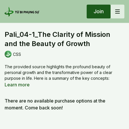
Join
Pali_04-1_The Clarity of Mission
and the Beauty of Growth
CSS
The provided source highlights the profound beauty of
personal growth and the transformative power of a clear
purpose in life. Here is a summary of the key concepts:
Learn more
•
The Beauty of Growth:
The source describes the joy of
watching individuals grow through their practice, comparing it
There are no available purchase options at the
to the natural progression of a child maturing into an adult,
through stages such as career, family, and becoming a
moment. Come back soon!
grandparent. Consistent daily practice leads to deep
understanding and personal evolution.