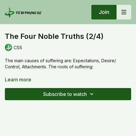
Join
The Four Noble Truths (2/4)
CSS
The main causes of suffering are: Expectations, Desire/
Control, Attachments. The roots of suffering:
1) The expectations are not satisfied or broken.
Learn more
2) The ego wants to pursue desires, control everything .
Subscribe to watch
3) The misconception of reality or illusions make us to hold on
to attachments.
The Four Noble Truths (2/4)