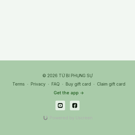
© 2026 TỪ BI PHỤNG SỰ
Terms
∙
Privacy
∙
FAQ
∙
Buy gift card
∙
Claim gift card
Get the app ->
Powered by Uscreen