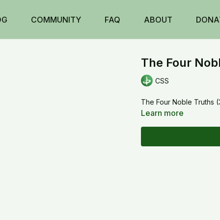
OG
COMMUNITY
FAQ
ABOUT
DONA
The Four Nobl
CSS
The Four Noble Truths (
Learn more