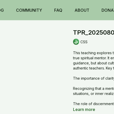
OG
COMMUNITY
FAQ
ABOUT
DONA
TPR_20250804
CSS
This teaching explores t
true spiritual mentor. It
guidance, but about culti
authentic teachers. Key 
The importance of clarit
Recognizing that a men
situations, or inner reali
The role of discernment 
Learn more
Encouragement to refine