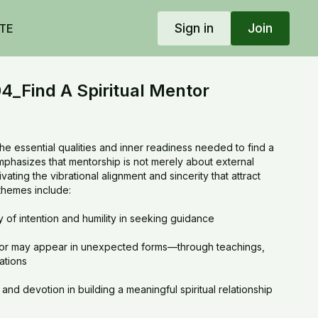
Sign in
Join
TE
_Find A Spiritual Mentor
he essential qualities and inner readiness needed to find a
 emphasizes that mentorship is not merely about external
vating the vibrational alignment and sincerity that attract
themes include:
y of intention and humility in seeking guidance
tor may appear in unexpected forms—through teachings,
zations
and devotion in building a meaningful spiritual relationship
 one’s own practice and inner light to become a worthy