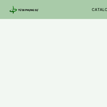
CATAL