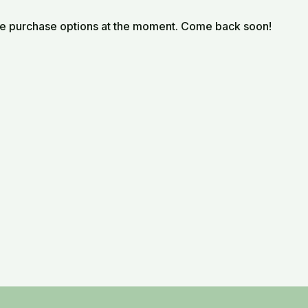
le purchase options at the moment. Come back soon!
metaphors with practical reflections, guiding viewers to
a sacred, reciprocal journey.
iritual Mentor