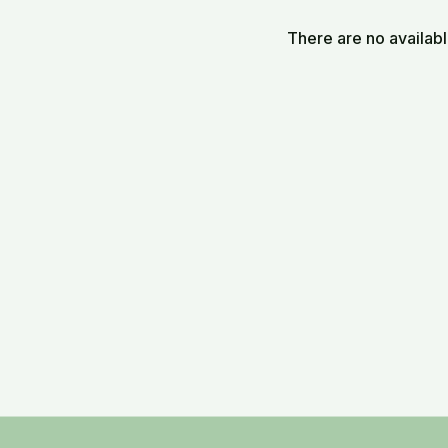
vessel for transmission
There are no availab
The video blends poetic 
approach mentorship as 
TPR_20250804_Find A Sp