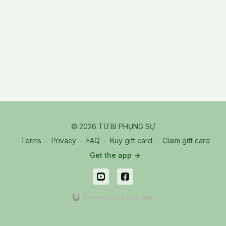
TPR_20250807_SA YA Kuei Yuan
© 2026 TỪ BI PHỤNG SỰ
Terms
∙
Privacy
∙
FAQ
∙
Buy gift card
∙
Claim gift card
Get the app ->
Powered by Uscreen