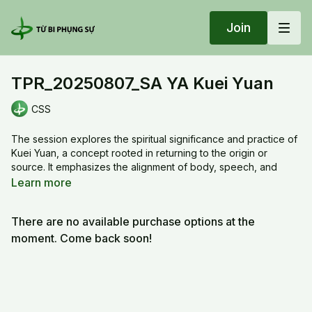
Join
TPR_20250807_SA YA Kuei Yuan
CSS
The session explores the spiritual significance and practice of
Kuei Yuan, a concept rooted in returning to the origin or
source. It emphasizes the alignment of body, speech, and
mind with the Dharma, using symbolic gestures and meditative
Learn more
focus. The teachings guide participants through visualizations
involving the Thousand-Petal Lotus and the Column of Light to
There are no available purchase options at the
cultivate inner clarity and compassion. The practice integrates
mantra recitation, hand mudras, and breath awareness to
moment. Come back soon!
deepen spiritual connection. It also highlights the importance
of sincerity, humility, and offering in transcending worldly
attachments. Participants are encouraged to embody the
qualities of light, wisdom, and service in daily life.