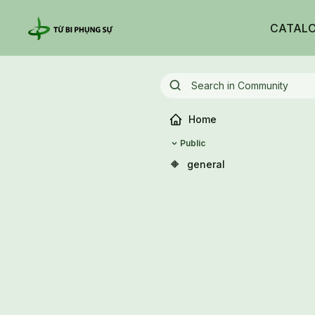
CATAL
Home
Public
🔶
general