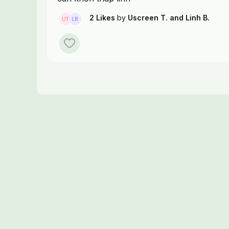
2 Likes
by
Uscreen T.
and Linh B.