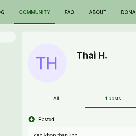
OG
COMMUNITY
FAQ
ABOUT
DONA
Thai H.
All
1 posts
Posted
can khon thap linh