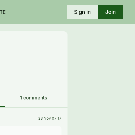
Sign in
Join
TE
1 comments
23 Nov 07:17